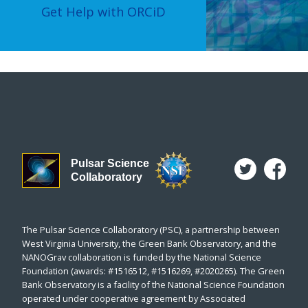
Get Help with ORCiD
Pulsar Science
Collaboratory
The Pulsar Science Collaboratory (PSC), a partnership between
West Virginia University, the Green Bank Observatory, and the
NANOGrav collaboration is funded by the National Science
Foundation (awards: #1516512, #1516269, #2020265). The Green
Bank Observatory is a facility of the National Science Foundation
operated under cooperative agreement by Associated