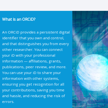
What is an ORCiD?
An ORCiD provides a persistent digital
identifier that you own and control,
and that distinguishes you from every
other researcher. You can connect
your iD with your professional
information — affiliations, grants,
publications, peer review, and more.
You can use your iD to share your
information with other systems,
ensuring you get recognition for all
your contributions, saving you time
and hassle, and reducing the risk of
errors.