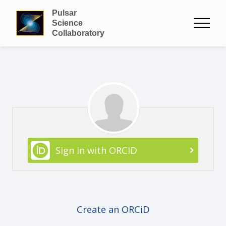
Pulsar
Science
Collaboratory
Sign in with ORCID
Create an ORCiD