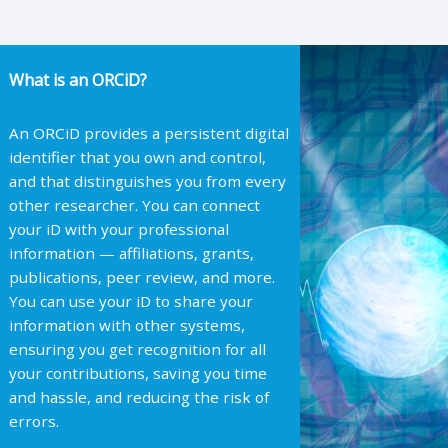
What is an ORCiD?
An ORCiD provides a persistent digital
identifier that you own and control,
and that distinguishes you from every
other researcher. You can connect
your iD with your professional
information — affiliations, grants,
publications, peer review, and more.
You can use your iD to share your
information with other systems,
ensuring you get recognition for all
your contributions, saving you time
and hassle, and reducing the risk of
errors.