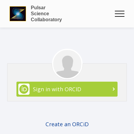
Pulsar
Science
Collaboratory
Sign in with ORCID
Create an ORCiD