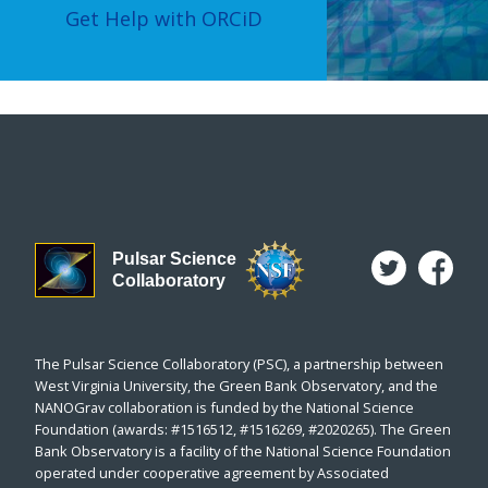
Get Help with ORCiD
Pulsar Science
Collaboratory
The Pulsar Science Collaboratory (PSC), a partnership between
West Virginia University, the Green Bank Observatory, and the
NANOGrav collaboration is funded by the National Science
Foundation (awards: #1516512, #1516269, #2020265). The Green
Bank Observatory is a facility of the National Science Foundation
operated under cooperative agreement by Associated