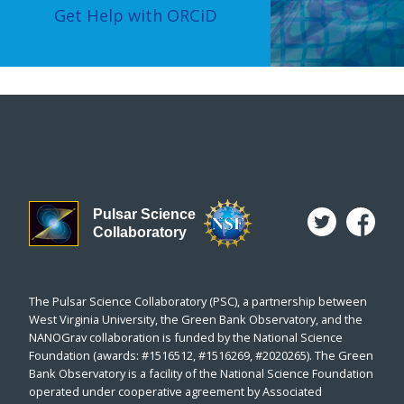
Get Help with ORCiD
Pulsar Science
Collaboratory
The Pulsar Science Collaboratory (PSC), a partnership between
West Virginia University, the Green Bank Observatory, and the
NANOGrav collaboration is funded by the National Science
Foundation (awards: #1516512, #1516269, #2020265). The Green
Bank Observatory is a facility of the National Science Foundation
operated under cooperative agreement by Associated