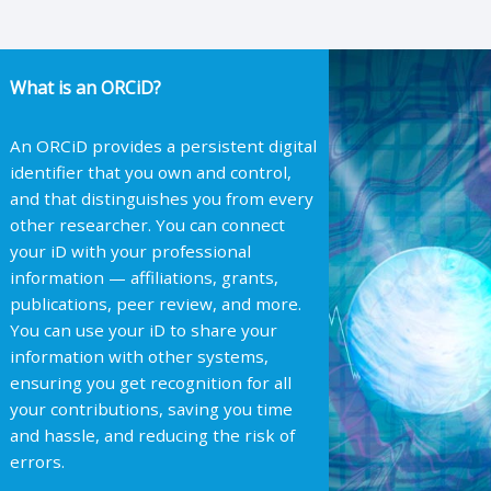
What is an ORCiD?
An ORCiD provides a persistent digital
identifier that you own and control,
and that distinguishes you from every
other researcher. You can connect
your iD with your professional
information — affiliations, grants,
publications, peer review, and more.
You can use your iD to share your
information with other systems,
ensuring you get recognition for all
your contributions, saving you time
and hassle, and reducing the risk of
errors.