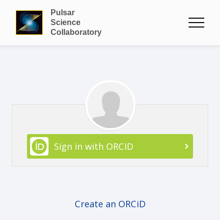
Pulsar
Science
Collaboratory
Sign in with ORCID
Create an ORCiD