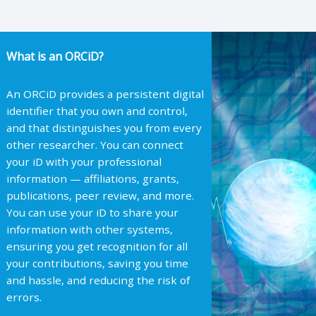
What is an ORCiD?
An ORCiD provides a persistent digital
identifier that you own and control,
and that distinguishes you from every
other researcher. You can connect
your iD with your professional
information — affiliations, grants,
publications, peer review, and more.
You can use your iD to share your
information with other systems,
ensuring you get recognition for all
your contributions, saving you time
and hassle, and reducing the risk of
errors.