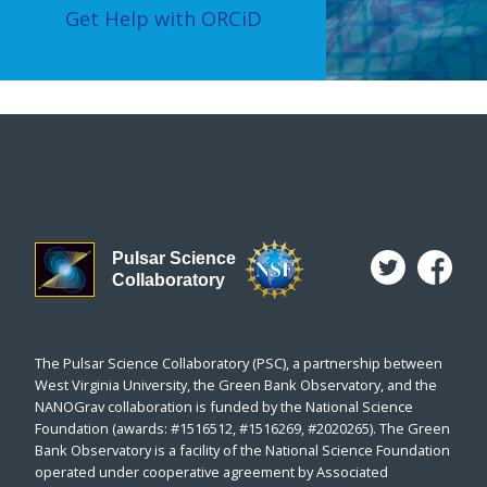
Get Help with ORCiD
Pulsar Science
Collaboratory
The Pulsar Science Collaboratory (PSC), a partnership between
West Virginia University, the Green Bank Observatory, and the
NANOGrav collaboration is funded by the National Science
Foundation (awards: #1516512, #1516269, #2020265). The Green
Bank Observatory is a facility of the National Science Foundation
operated under cooperative agreement by Associated