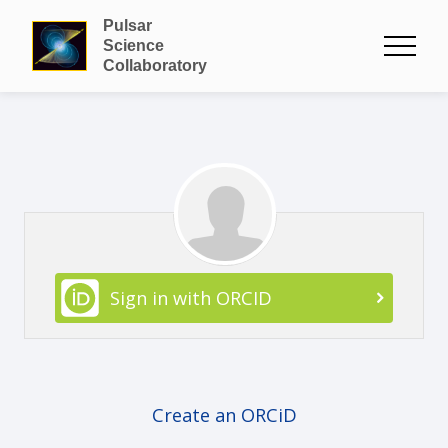
Pulsar
Science
Collaboratory
Sign in with ORCID
Create an ORCiD